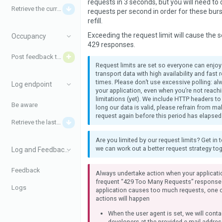
requests in 3 seconds, but you will need to
Retrieve the current disturbances
requests per second in order for these burs
refill.
Exceeding the request limit will cause the s
Occupancy
429 responses.
Post feedback to iRail
Request limits are set so everyone can enjo
transport data with high availability and fast
times. Please don’t use excessive polling: a
Log endpoint
your application, even when you’re not reach
limitations (yet). We include HTTP headers to
Be aware
long our data is valid, please refrain from m
request again before this period has elapsed
Retrieve the last logs
Are you limited by our request limits? Get in 
we can work out a better request strategy tog
Log and Feedback data
Feedback
Always undertake action when your applicati
frequent “429 Too Many Requests” response
Logs
application causes too much requests, one o
actions will happen
When the user agent is set, we will conta
developers at the provided e-mail addres