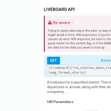
LIVEBOARD API
¶
Be aware
¶
Trying to query data way in the past, or way in
might result in error 500 responses. If you’re
causes an error 500 response, be sure to che
query works for the current day, or if the NM
the data for the date you want to look up.
GET
Retrie
/liveboard/{?id,station,date,ti
lang,format,alerts}
A liveboard for a specified station. This i
departures or arrivals, along with their del
occupancy, …
URI Parameters