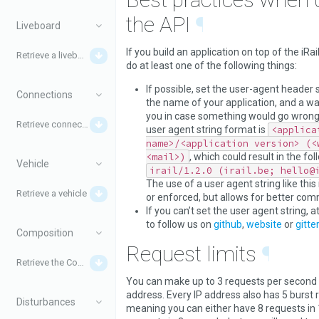
the API
¶
Liveboard
If you build an application on top of the iRail
Retrieve a liveboard
do at least one of the following things:
If possible, set the user-agent header s
Connections
the name of your application, and a wa
you in case something would go wron
Retrieve connections
user agent string format is
<applica
name>/<application version> (<
<mail>)
, which could result in the fol
Vehicle
irail/1.2.0 (irail.be; hello@
The use of a user agent string like this 
Retrieve a vehicle
or enforced, but allows for better com
If you can’t set the user agent string, a
to follow us on
github
,
website
or
gitter
Composition
Request limits
¶
Retrieve the Composition for a train
You can make up to 3 requests per second 
address. Every IP address also has 5 burst 
Disturbances
meaning you can either have 8 requests in 