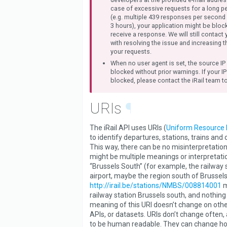
case of excessive requests for a long pe
(e.g. multiple 439 responses per second
3 hours), your application might be blo
receive a response. We will still contact 
with resolving the issue and increasing t
your requests.
When no user agent is set, the source IP
blocked without prior warnings. If your I
blocked, please contact the iRail team to
URIs
¶
The iRail API uses URIs (
Uniform Resource I
to identify departures, stations, trains and
This way, there can be no misinterpretation
might be multiple meanings or interpretatio
“Brussels South” (for example, the railway s
airport, maybe the region south of Brussels
http://irail.be/stations/NMBS/008814001
m
railway station Brussels south, and nothing
meaning of this URI doesn’t change on othe
APIs, or datasets. URIs don’t change often,
to be human readable. They can change h