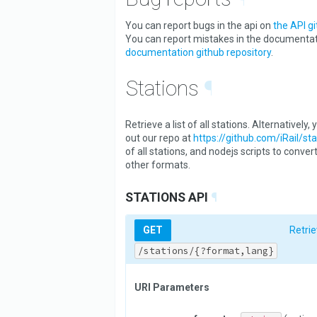
You can report bugs in the api on
the API gi
You can report mistakes in the documenta
documentation github repository
.
Stations
¶
Retrieve a list of all stations. Alternatively
out our repo at
https://github.com/iRail/sta
of all stations, and nodejs scripts to conver
other formats.
STATIONS API
¶
GET
Retrie
/stations/{?format,lang}
URI Parameters