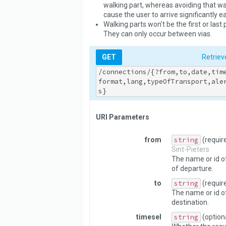
walking part, whereas avoiding that wal
cause the user to arrive significantly ear
Walking parts won’t be the first or last 
They can only occur between vias.
GET
Retriev
/connections/{?from,to,date,tim
format,lang,typeOfTransport,ale
s}
URI Parameters
from
string
(requir
Sint-Pieters
The name or id of
of departure.
to
string
(requir
The name or id o
destination.
timesel
string
(option