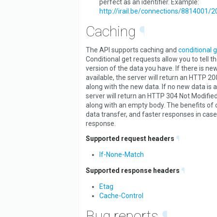
perfect as an identifier. Example:
http://irail.be/connections/8814001/
Caching
¶
The API supports caching and
conditional 
Conditional get requests allow you to tell t
version of the data you have. If there is ne
available, the server will return an HTTP 2
along with the new data. If no new data is a
server will return an HTTP 304 Not Modified
along with an empty body. The benefits of 
data transfer, and faster responses in case
response.
Supported request headers
¶
If-None-Match
Supported response headers
¶
Etag
Cache-Control
Bug reports
¶