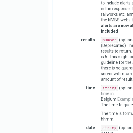
to include alerts
in the response. 
railworks etc, a
the NMBS websit
alerts are now a
included
results
number
(option
(Deprecated) Th
results to return.
is 6. This might 
guideline for the 
there is no guara
server will return
amount of result
time
string
(option
time in
Belgium
Exampl
The time to query
The time is form
hhmm.
date
string
(option