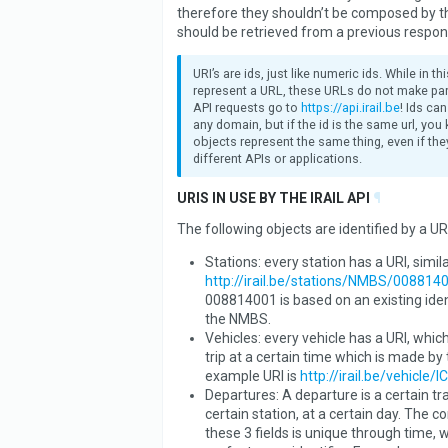
therefore they shouldn’t be composed by th
should be retrieved from a previous respon
URI’s are ids, just like numeric ids. While in t
represent a URL, these URLs do not make part
API requests go to
https://api.irail.be
! Ids ca
any domain, but if the id is the same url, you
objects represent the same thing, even if they
different APIs or applications.
URIS IN USE BY THE IRAIL API
¶
The following objects are identified by a URI
Stations: every station has a URI, simila
http://irail.be/stations/NMBS/008814
008814001 is based on an existing iden
the NMBS.
Vehicles: every vehicle has a URI, which
trip at a certain time which is made by 
example URI is
http://irail.be/vehicle/I
Departures: A departure is a certain tra
certain station, at a certain day. The 
these 3 fields is unique through time, 