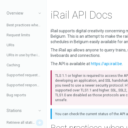
iRail API Docs
Overview
Best practices when using the API
iRail supports digital creativity concerning m
Request limits
Belgium. This is an attempt to make the ra
schedules in Belgium easily available for a
URIs
The iRail api allows anyone to query trains, 
URIs in use by the iRail API
liveboards and connections.
The API is available at
https://api.irail.be
.
Caching
Supported request headers
TLS 1.1 or higher is required to access the API
developing an application, and SSL handshak
Supported response headers
you need to use a newer security protocol. H
supported over TLS1.1 and higher. SSL, SSL2
TLS1.0 are disabled as those protocols are 
Bug reports
unsafe.
Stations
You can check the current status of the API 
Retrieve all stations
Best practices when 