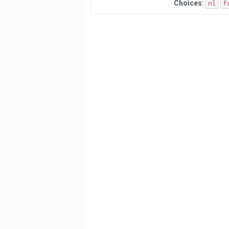
Choices:
nl
f