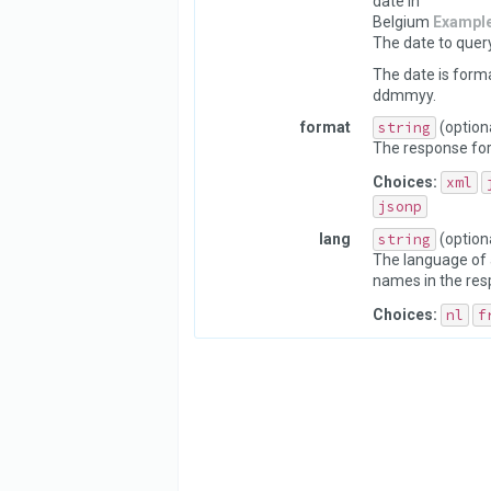
date in
Belgium
Exampl
The date to query
The date is form
ddmmyy.
format
string
(option
The response fo
Choices:
xml
jsonp
lang
string
(option
The language of 
names in the res
Choices:
nl
f