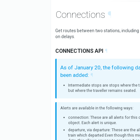
Connections
¶
Get routes between two stations, including
on delays.
CONNECTIONS API
¶
As of January 20, the following d
been added:
¶
Intermediate stops are stops where the tr
but where the traveller remains seated.
Alerts are available in the following ways:
connection: These are all alerts for this
object. Each alert is unique.
departure, via departure: These are the al
train which departed Even though this mi