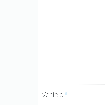
Vehicle
¶