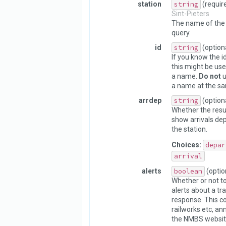
station
string
(requir
Sint-Pieters
The name of the 
query.
id
string
(option
If you know the id
this might be use
a name.
Do not
u
a name at the sa
arrdep
string
(option
Whether the resu
show arrivals dep
the station.
Choices:
depar
arrival
alerts
boolean
(optio
Whether or not to
alerts about a tra
response. This c
railworks etc, a
the NMBS websit