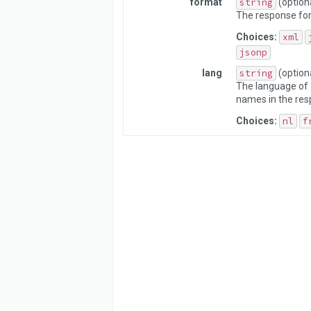
format
string
(option
The response fo
Choices:
xml
jsonp
lang
string
(option
The language of 
names in the res
Choices:
nl
f