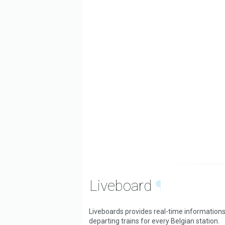
Liveboard
¶
Liveboards provides real-time informations
departing trains for every Belgian station.