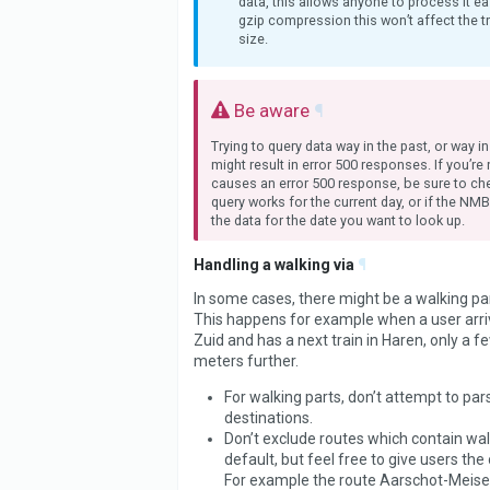
data, this allows anyone to process it ea
gzip compression this won’t affect the t
size.
Be aware
¶
Trying to query data way in the past, or way in
might result in error 500 responses. If you’re
causes an error 500 response, be sure to che
query works for the current day, or if the NM
the data for the date you want to look up.
Handling a walking via
¶
In some cases, there might be a walking part
This happens for example when a user arri
Zuid and has a next train in Haren, only a 
meters further.
For walking parts, don’t attempt to pars
destinations.
Don’t exclude routes which contain wal
default, but feel free to give users the 
For example the route Aarschot-Meiser