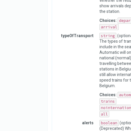
Whether the resu
show arrivals dep
the station.
Choices:
depar
arrival
typeOfTransport
string
(option
The types of tran
include in the sea
Automatic will on
national (normal)
travelling betwe
stations in Belgiu
still allow interna
speed trains for 
Belgium.
Choices:
autom
trains
nointernatio
all
alerts
boolean
(optio
(Deprecated) Whe