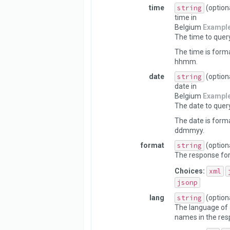
time
string
(option
time in
Belgium
Exampl
The time to query
The time is form
hhmm.
date
string
(option
date in
Belgium
Exampl
The date to query
The date is form
ddmmyy.
format
string
(option
The response fo
Choices:
xml
jsonp
lang
string
(option
The language of 
names in the res