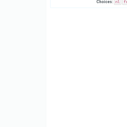
Choices:
nl
f