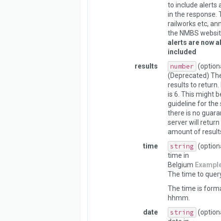
to include alerts
in the response. 
railworks etc, a
the NMBS websit
alerts are now a
included
results
number
(option
(Deprecated) Th
results to return.
is 6. This might 
guideline for the 
there is no guara
server will return
amount of result
time
string
(option
time in
Belgium
Exampl
The time to query
The time is form
hhmm.
date
string
(option