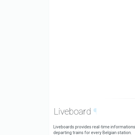
Liveboard
¶
Liveboards provides real-time informations
departing trains for every Belgian station.