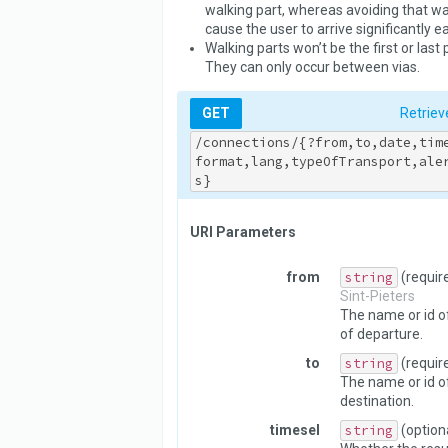
walking part, whereas avoiding that wal
cause the user to arrive significantly ear
Walking parts won’t be the first or last 
They can only occur between vias.
GET
Retriev
/connections/{?from,to,date,tim
format,lang,typeOfTransport,ale
s}
URI Parameters
from
string
(requir
Sint-Pieters
The name or id of
of departure.
to
string
(requir
The name or id o
destination.
timesel
string
(option