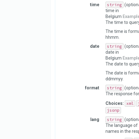
time
string
(option
time in
Belgium
Exampl
The time to query
The time is form
hhmm.
date
string
(option
date in
Belgium
Exampl
The date to query
The date is form
ddmmyy.
format
string
(option
The response fo
Choices:
xml
jsonp
lang
string
(option
The language of 
names in the res