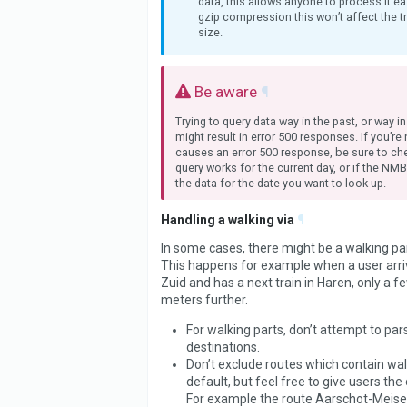
data, this allows anyone to process it ea
gzip compression this won’t affect the t
size.
Be aware
¶
Trying to query data way in the past, or way in
might result in error 500 responses. If you’re
causes an error 500 response, be sure to che
query works for the current day, or if the NM
the data for the date you want to look up.
Handling a walking via
¶
In some cases, there might be a walking part
This happens for example when a user arri
Zuid and has a next train in Haren, only a 
meters further.
For walking parts, don’t attempt to pars
destinations.
Don’t exclude routes which contain wal
default, but feel free to give users the 
For example the route Aarschot-Meiser