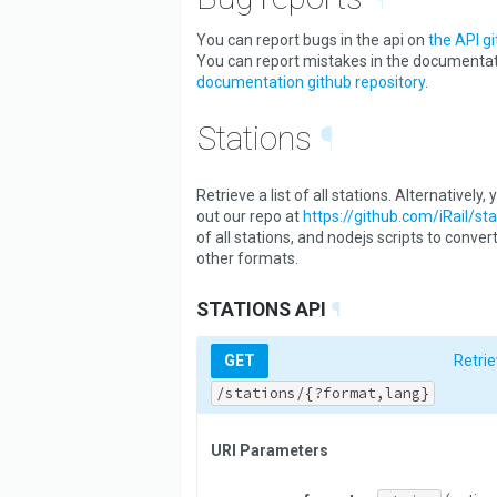
You can report bugs in the api on
the API gi
You can report mistakes in the documenta
documentation github repository
.
Stations
¶
Retrieve a list of all stations. Alternatively
out our repo at
https://github.com/iRail/sta
of all stations, and nodejs scripts to conver
other formats.
STATIONS API
¶
GET
Retrie
/stations/{?format,lang}
URI Parameters