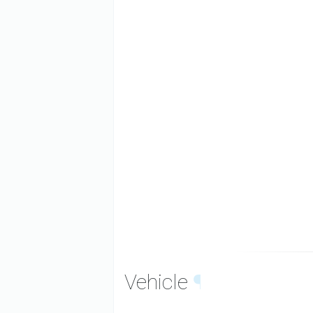
Vehicle
¶