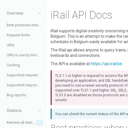
iRail API Docs
Overview
Best practices when using the API
iRail supports digital creativity concerning m
Request limits
Belgium. This is an attempt to make the ra
schedules in Belgium easily available for a
URIs
The iRail api allows anyone to query trains, 
URIs in use by the iRail API
liveboards and connections.
The API is available at
https://api.irail.be
.
Caching
Supported request headers
TLS 1.1 or higher is required to access the API
developing an application, and SSL handshak
Supported response headers
you need to use a newer security protocol. H
supported over TLS1.1 and higher. SSL, SSL2
TLS1.0 are disabled as those protocols are 
Bug reports
unsafe.
Stations
You can check the current status of the API 
Retrieve all stations
Best practices when 