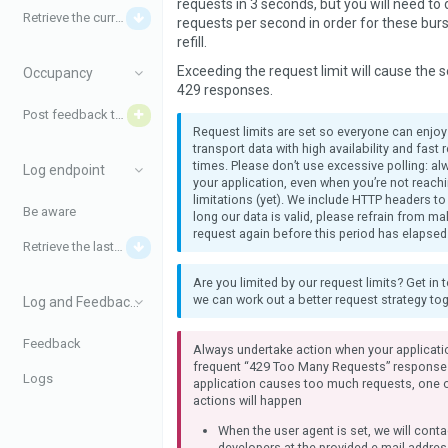
requests in 3 seconds, but you will need to
Retrieve the current disturbances
requests per second in order for these burs
refill.
Exceeding the request limit will cause the s
Occupancy
429 responses.
Post feedback to iRail
Request limits are set so everyone can enjo
transport data with high availability and fast
times. Please don’t use excessive polling: a
Log endpoint
your application, even when you’re not reach
limitations (yet). We include HTTP headers to
Be aware
long our data is valid, please refrain from m
request again before this period has elapsed
Retrieve the last logs
Are you limited by our request limits? Get in 
we can work out a better request strategy tog
Log and Feedback data
Feedback
Always undertake action when your applicati
frequent “429 Too Many Requests” response
Logs
application causes too much requests, one o
actions will happen
When the user agent is set, we will conta
developers at the provided e-mail addres