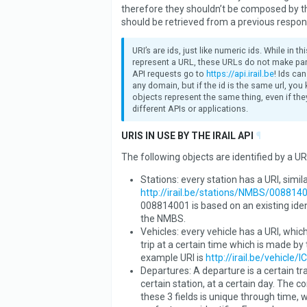
therefore they shouldn’t be composed by th
should be retrieved from a previous respon
URI’s are ids, just like numeric ids. While in t
represent a URL, these URLs do not make part
API requests go to
https://api.irail.be
! Ids ca
any domain, but if the id is the same url, you
objects represent the same thing, even if they
different APIs or applications.
URIS IN USE BY THE IRAIL API
¶
The following objects are identified by a URI
Stations: every station has a URI, simila
http://irail.be/stations/NMBS/008814
008814001 is based on an existing iden
the NMBS.
Vehicles: every vehicle has a URI, which
trip at a certain time which is made by 
example URI is
http://irail.be/vehicle/I
Departures: A departure is a certain tra
certain station, at a certain day. The 
these 3 fields is unique through time, 