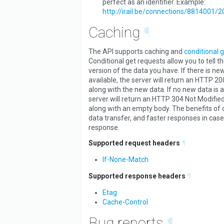
perfect as an identifier. Example:
http://irail.be/connections/8814001/
Caching
¶
The API supports caching and
conditional 
Conditional get requests allow you to tell t
version of the data you have. If there is ne
available, the server will return an HTTP 2
along with the new data. If no new data is a
server will return an HTTP 304 Not Modified
along with an empty body. The benefits of 
data transfer, and faster responses in case
response.
Supported request headers
¶
If-None-Match
Supported response headers
¶
Etag
Cache-Control
Bug reports
¶