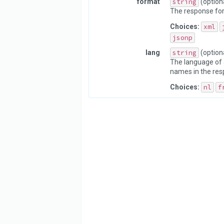
format
string
(option
The response fo
Choices:
xml
jsonp
lang
string
(option
The language of 
names in the res
Choices:
nl
f