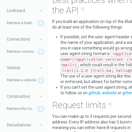
the API
¶
Liveboard
If you build an application on top of the iRail
Retrieve a liveboard
do at least one of the following things:
If possible, set the user-agent header s
Connections
the name of your application, and a wa
you in case something would go wron
Retrieve connections
user agent string format is
<applica
name>/<application version> (<
<mail>)
, which could result in the fol
Vehicle
irail/1.2.0 (irail.be; hello@
The use of a user agent string like this 
Retrieve a vehicle
or enforced, but allows for better com
If you can’t set the user agent string, a
to follow us on
github
,
website
or
gitter
Composition
Request limits
¶
Retrieve the Composition for a train
You can make up to 3 requests per second 
address. Every IP address also has 5 burst 
Disturbances
meaning you can either have 8 requests in 