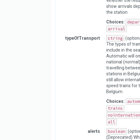
Whether the resu
show arrivals dep
the station.
Choices:
depar
arrival
typeOfTransport
string
(option
The types of tran
include in the sea
Automatic will on
national (normal)
travelling betwe
stations in Belgiu
still allow interna
speed trains for 
Belgium.
Choices:
autom
trains
nointernatio
all
alerts
boolean
(optio
(Deprecated) Whe