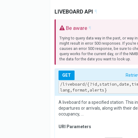
LIVEBOARD API
¶
Be aware
¶
Trying to query data way in the past, or way in
might result in error 500 responses. If you’re
causes an error 500 response, be sure to che
query works for the current day, or if the NM
the data for the date you want to look up.
GET
Retrie
/liveboard/{?id,station,date,ti
lang,format,alerts}
A liveboard for a specified station. This i
departures or arrivals, along with their del
occupancy, …
URI Parameters