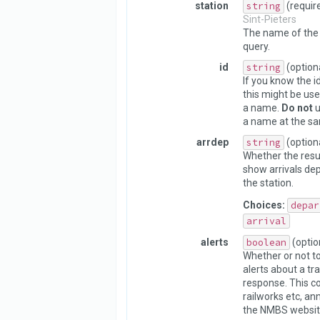
station
string
(requir
Sint-Pieters
The name of the 
query.
id
string
(option
If you know the id
this might be use
a name.
Do not
u
a name at the sa
arrdep
string
(option
Whether the resu
show arrivals dep
the station.
Choices:
depar
arrival
alerts
boolean
(optio
Whether or not to
alerts about a tra
response. This c
railworks etc, a
the NMBS websit