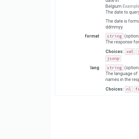
date in
Belgium
Exampl
The date to query
The date is form
ddmmyy.
format
string
(option
The response fo
Choices:
xml
jsonp
lang
string
(option
The language of 
names in the res
Choices:
nl
f