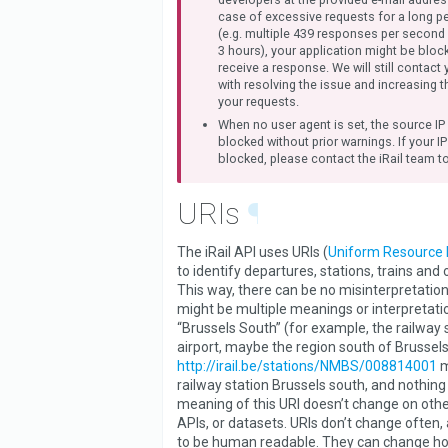
case of excessive requests for a long pe
(e.g. multiple 439 responses per second
3 hours), your application might be blo
receive a response. We will still contact 
with resolving the issue and increasing t
your requests.
When no user agent is set, the source IP
blocked without prior warnings. If your I
blocked, please contact the iRail team to
URIs
¶
The iRail API uses URIs (
Uniform Resource I
to identify departures, stations, trains and
This way, there can be no misinterpretation
might be multiple meanings or interpretatio
“Brussels South” (for example, the railway s
airport, maybe the region south of Brussels
http://irail.be/stations/NMBS/008814001
m
railway station Brussels south, and nothing
meaning of this URI doesn’t change on othe
APIs, or datasets. URIs don’t change often,
to be human readable. They can change h