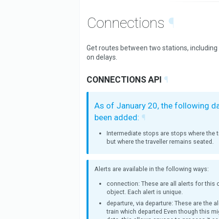
Connections
¶
Get routes between two stations, including
on delays.
CONNECTIONS API
¶
As of January 20, the following d
been added:
¶
Intermediate stops are stops where the tr
but where the traveller remains seated.
Alerts are available in the following ways:
connection: These are all alerts for this
object. Each alert is unique.
departure, via departure: These are the al
train which departed Even though this mi